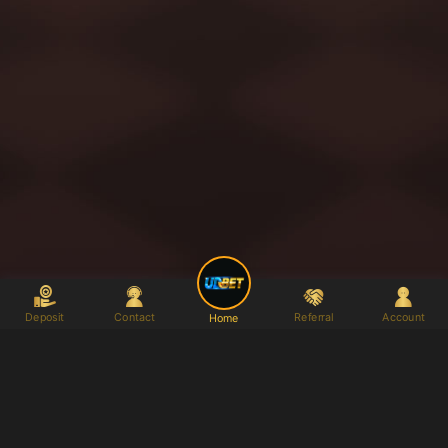
Deposit
Contact
Referral
Account
Home