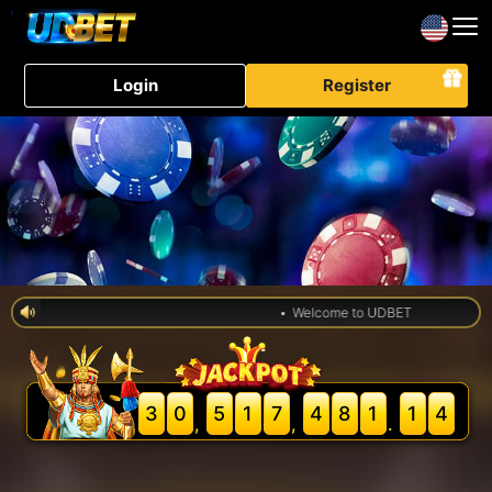
Login
Register
Welcome to UDBET
3
0
5
1
7
4
8
1
1
4
,
,
.